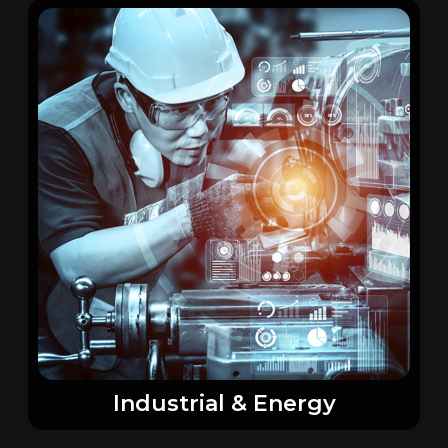
Industrial & Energy