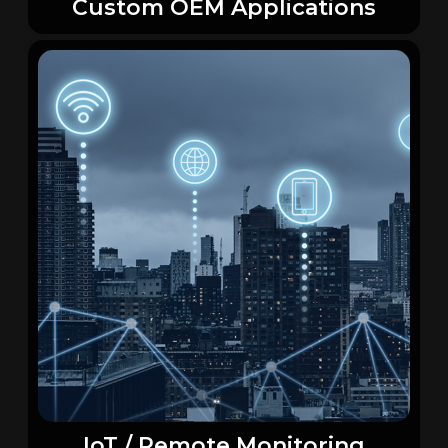
Custom OEM Applications
IoT / Remote Monitoring