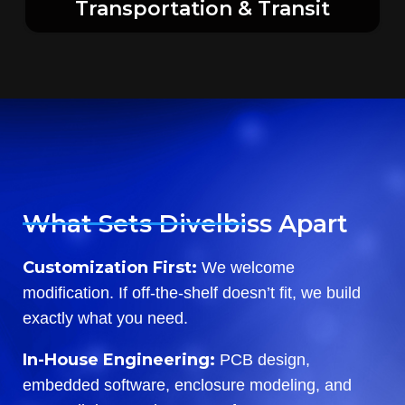
Transportation & Transit
What Sets Divelbiss Apart
Customization First:
We welcome
modification. If off-the-shelf doesn’t fit, we build
exactly what you need.
In-House Engineering:
PCB design,
embedded software, enclosure modeling, and