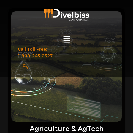
Call Toll Free:
1-800-245-2327
Agriculture & AgTech