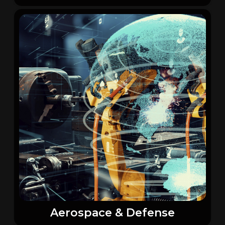
Aerospace & Defense