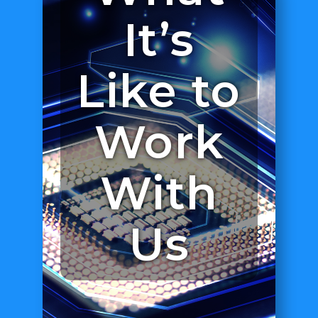
It’s
Like to
Work
With
Us