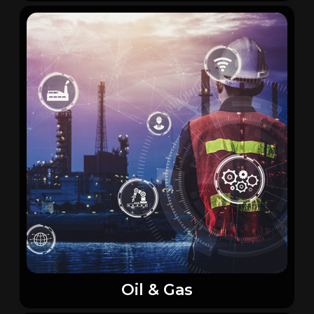
Oil & Gas