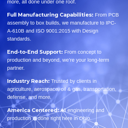
more, all done under one roof.
Full Manufacturing Capabilities:
From PCB
assembly to box builds, we manufacture to IPC-
A-610B and ISO 9001:2015 with Design
standards.
End-to-End Support:
From concept to
production and beyond, we’re your long-term
partner.
Industry Reach:
Trusted by clients in
agriculture, aerospace, oil & gas, transportation,
defense, and more.
America Centered:
All engineering and
production is done right here in Ohio.