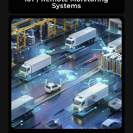
Systems