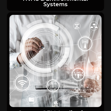
Systems