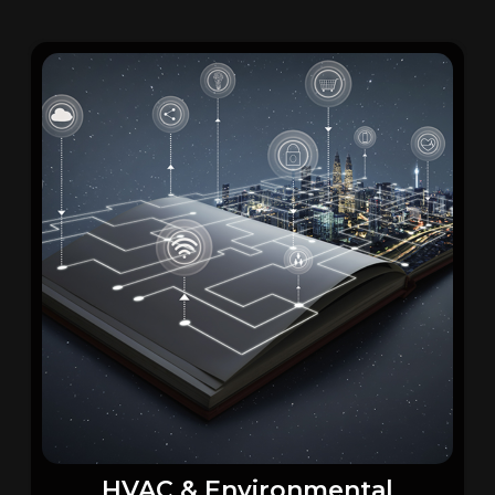
HVAC & Environmental