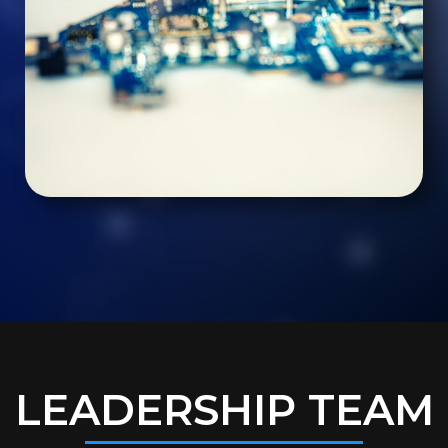
LEADERSHIP TEAM