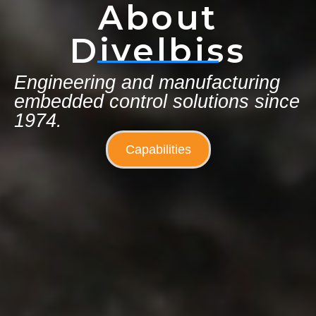
About
Divelbiss
Engineering and manufacturing
embedded control solutions since
1974.
Capabilities