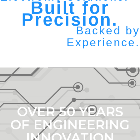
Built for
Precision.
Backed by
Experience.
OVER 50 YEARS
OF ENGINEERING
INNOVATION