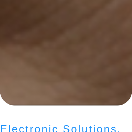
Electronic Solutions.