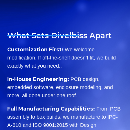
What Sets Divelbiss Apart
Customization First:
We welcome
modification. If off-the-shelf doesn’t fit, we build
exactly what you need..
In-House Engineering:
PCB design,
embedded software, enclosure modeling, and
more, all done under one roof.
Full Manufacturing Capabilities:
From PCB
assembly to box builds, we manufacture to IPC-
A-610 and ISO 9001:2015 with Design