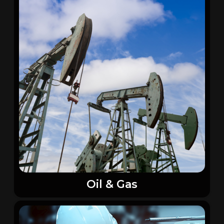
Oil & Gas