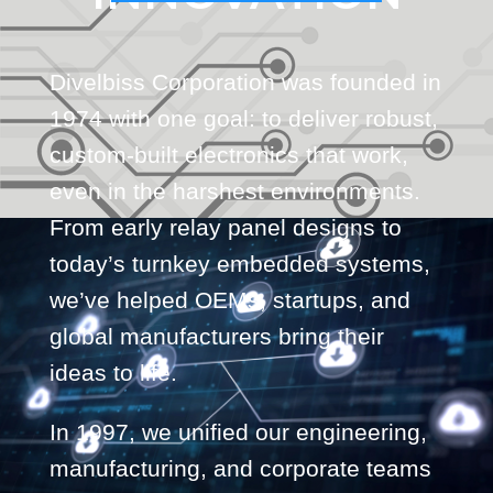
Divelbiss Corporation was founded in
1974 with one goal: to deliver robust,
custom-built electronics that work,
even in the harshest environments.
From early relay panel designs to
today’s turnkey embedded systems,
we’ve helped OEMs, startups, and
global manufacturers bring their
ideas to life.
In 1997, we unified our engineering,
manufacturing, and corporate teams