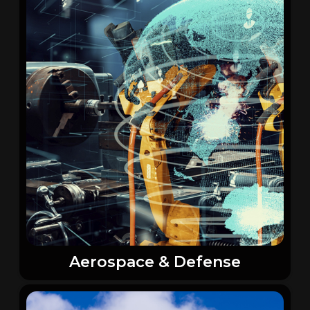
Aerospace & Defense