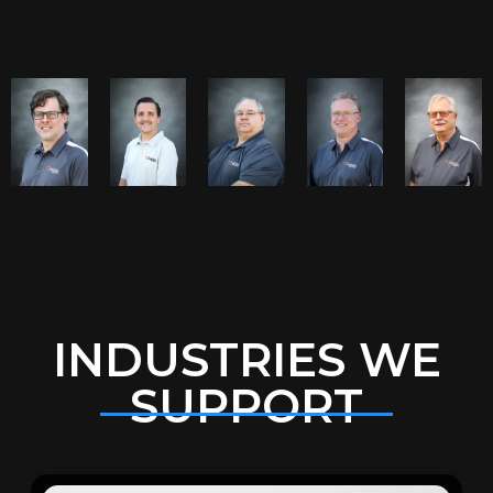
INDUSTRIES WE
SUPPORT