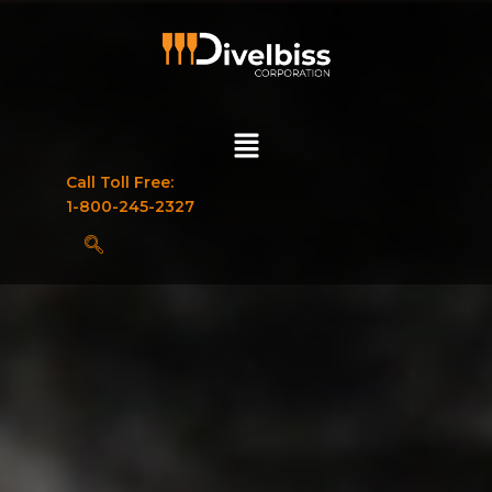
Call Toll Free:
1-800-245-2327