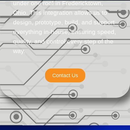
under one roof in Fredericktown,
Ohio. This integration allows us to
design, prototype, build, and support
everything in-house, ensuring speed,
quality, and control every step of the
way.
Contact Us