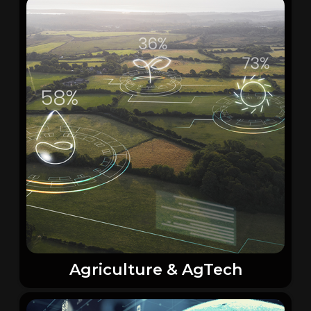
Agriculture & AgTech