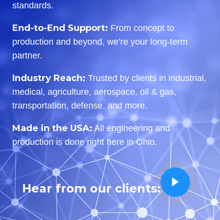
standards.
End-to-End Support:
From concept to
production and beyond, we’re your long-term
partner.
Industry Reach:
Trusted by clients in industrial,
medical, agriculture, aerospace, oil & gas,
transportation, defense, and more.
Made in the USA:
All engineering and
production is done right here in Ohio.
Hear from our clients: